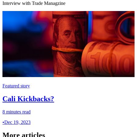
Interview with Trade Managzine
Featured story
Cali Kickbacks?
8 minutes read
•
Dec 19, 2023
More articles