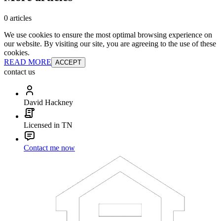
0 articles
We use cookies to ensure the most optimal browsing experience on
our website. By visiting our site, you are agreeing to the use of these
cookies.
READ MORE
ACCEPT
contact us
David Hackney
Licensed in TN
Contact me now