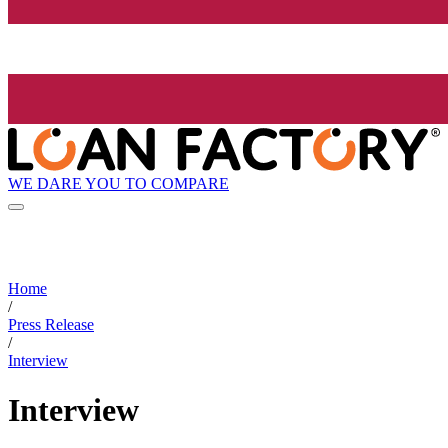
WE DARE YOU TO COMPARE
Home
/
Press Release
/
Interview
Interview