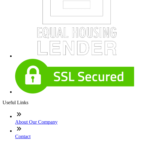
Useful Links
About Our Company
Contact