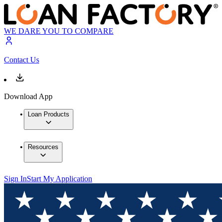
WE DARE YOU TO COMPARE
Contact Us
Download App
Loan Products
Resources
Sign In
Start My Application