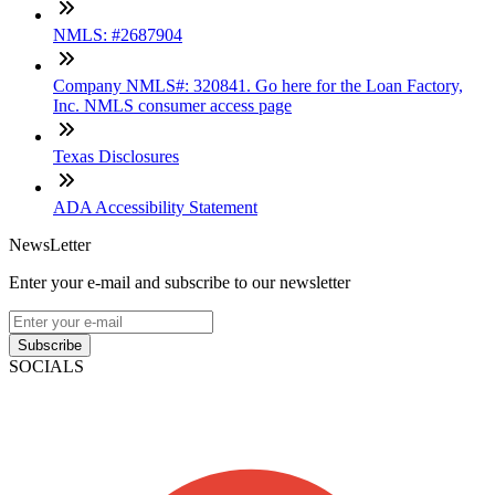
NMLS: #2687904
Company NMLS#: 320841. Go here for the Loan Factory,
Inc. NMLS consumer access page
Texas Disclosures
ADA Accessibility Statement
NewsLetter
Enter your e-mail and subscribe to our newsletter
Subscribe
SOCIALS