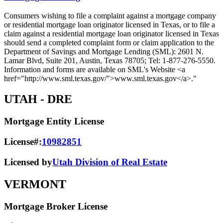
Consumers wishing to file a complaint against a mortgage company
or residential mortgage loan originator licensed in Texas, or to file a
claim against a residential mortgage loan originator licensed in Texas
should send a completed complaint form or claim application to the
Department of Savings and Mortgage Lending (SML): 2601 N.
Lamar Blvd, Suite 201, Austin, Texas 78705; Tel: 1-877-276-5550.
Information and forms are available on SML's Website <a
href="http://www.sml.texas.gov/">www.sml.texas.gov</a>."
UTAH
- DRE
Mortgage Entity License
License#:
10982851
Licensed by
Utah Division of Real Estate
VERMONT
Mortgage Broker License