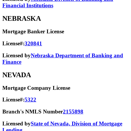
Financial Institutions
NEBRASKA
Mortgage Banker License
License#:
320841
Licensed by
Nebraska Department of Banking and
Finance
NEVADA
Mortgage Company License
License#:
5322
Branch's NMLS Number
2155898
Licensed by
State of Nevada, Division of Mortgage
Lending