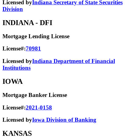
Licensed by
Indiana Secretary of State Securities
Division
INDIANA
- DFI
Mortgage Lending License
License#:
70981
Licensed by
Indiana Department of Financial
Institutions
IOWA
Mortgage Banker License
License#:
2021-0158
Licensed by
Iowa Division of Banking
KANSAS