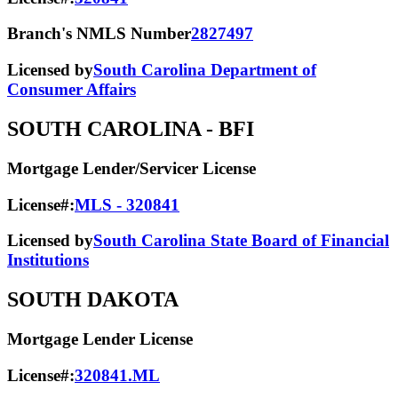
Branch's NMLS Number
2827497
Licensed by
South Carolina Department of
Consumer Affairs
SOUTH CAROLINA
- BFI
Mortgage Lender/Servicer License
License#:
MLS - 320841
Licensed by
South Carolina State Board of Financial
Institutions
SOUTH DAKOTA
Mortgage Lender License
License#:
320841.ML