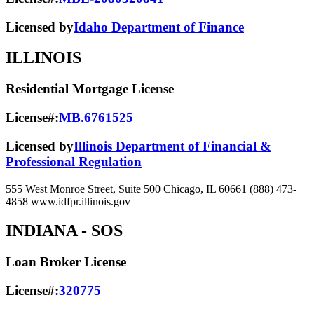
Licensed by
Idaho Department of Finance
ILLINOIS
Residential Mortgage License
License#:
MB.6761525
Licensed by
Illinois Department of Financial &
Professional Regulation
555 West Monroe Street, Suite 500 Chicago, IL 60661 (888) 473-
4858 www.idfpr.illinois.gov
INDIANA
- SOS
Loan Broker License
License#:
320775