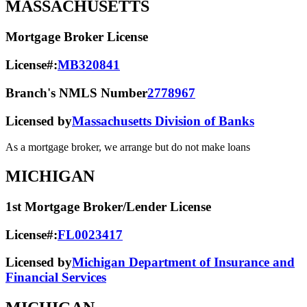
MASSACHUSETTS
Mortgage Broker License
License#:
MB320841
Branch's NMLS Number
2778967
Licensed by
Massachusetts Division of Banks
As a mortgage broker, we arrange but do not make loans
MICHIGAN
1st Mortgage Broker/Lender License
License#:
FL0023417
Licensed by
Michigan Department of Insurance and
Financial Services