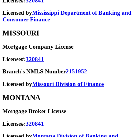
License#:
320841
Licensed by
Mississippi Department of Banking and
Consumer Finance
MISSOURI
Mortgage Company License
License#:
320841
Branch's NMLS Number
2151952
Licensed by
Missouri Division of Finance
MONTANA
Mortgage Broker License
License#:
320841
Licensed by
Montana Division of Banking and