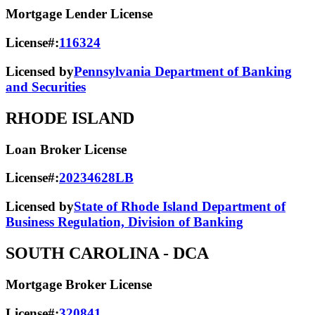
Mortgage Lender License
License#:
116324
Licensed by
Pennsylvania Department of Banking
and Securities
RHODE ISLAND
Loan Broker License
License#:
20234628LB
Licensed by
State of Rhode Island Department of
Business Regulation, Division of Banking
SOUTH CAROLINA
- DCA
Mortgage Broker License
License#:
320841