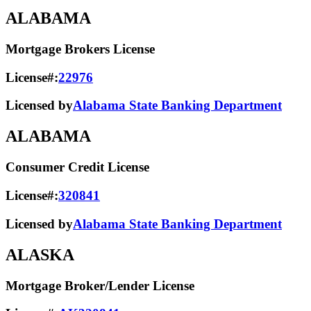
ALABAMA
Mortgage Brokers License
License#:
22976
Licensed by
Alabama State Banking Department
ALABAMA
Consumer Credit License
License#:
320841
Licensed by
Alabama State​ Banking Department​
ALASKA
Mortgage Broker/Lender License