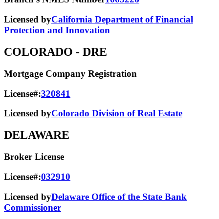
Licensed by
California Department of Financial
Protection and Innovation
COLORADO
- DRE
Mortgage Company Registration
License#:
320841
Licensed by
Colorado Division of Real Estate
DELAWARE
Broker License
License#:
032910
Licensed by
Delaware Office of the State Bank
Commissioner