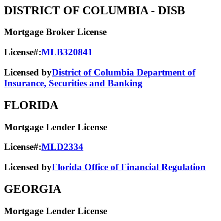
DISTRICT OF COLUMBIA
- DISB
Mortgage Broker License
License#:
MLB320841
Licensed by
District of Columbia Department of
Insurance, Securities and Banking
FLORIDA
Mortgage Lender License
License#:
MLD2334
Licensed by
Florida Office of Financial Regulation
GEORGIA
Mortgage Lender License