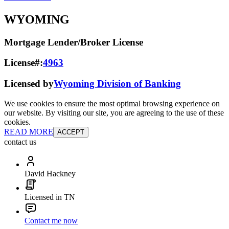
WYOMING
Mortgage Lender/Broker License
License#:
4963
Licensed by
Wyoming Division of Banking
We use cookies to ensure the most optimal browsing experience on
our website. By visiting our site, you are agreeing to the use of these
cookies.
READ MORE
ACCEPT
contact us
David Hackney
Licensed in TN
Contact me now