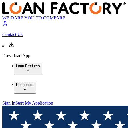
WE DARE YOU TO COMPARE
Contact Us
Download App
Loan Products
Resources
Sign In
Start My Application