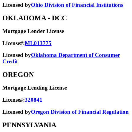
Licensed by
Ohio Division of Financial Institutions
OKLAHOMA
- DCC
Mortgage Lender License
License#:
ML013775
Licensed by
Oklahoma Department of Consumer
Credit
OREGON
Mortgage Lending License
License#:
320841
Licensed by
Oregon Division of Financial Regulation
PENNSYLVANIA