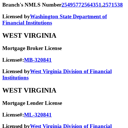
Branch's NMLS Number
2549577
2564351
,
2571538
Licensed by
Washington State Department of
Financial Institutions
WEST VIRGINIA
Mortgage Broker License
License#:
MB-320841
Licensed by
West Virginia Division of Financial
Institutions
WEST VIRGINIA
Mortgage Lender License
License#:
ML-320841
Licensed by
West Virginia Division of Financial