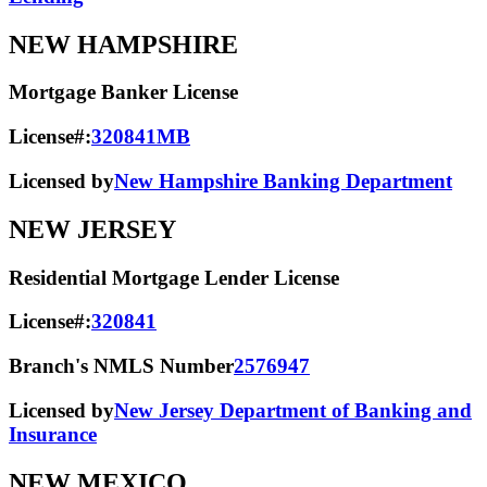
NEW HAMPSHIRE
Mortgage Banker License
License#:
320841MB
Licensed by
New Hampshire Banking Department
NEW JERSEY
Residential Mortgage Lender License
License#:
320841
Branch's NMLS Number
2576947
Licensed by
New Jersey Department of Banking and
Insurance
NEW MEXICO