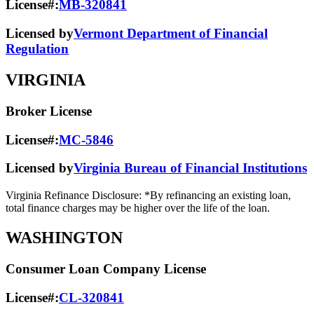
License#:
MB-320841
Licensed by
Vermont Department of Financial
Regulation
VIRGINIA
Broker License
License#:
MC-5846
Licensed by
Virginia Bureau of Financial Institutions
Virginia Refinance Disclosure: *By refinancing an existing loan,
total finance charges may be higher over the life of the loan.
WASHINGTON
Consumer Loan Company License
License#:
CL-320841