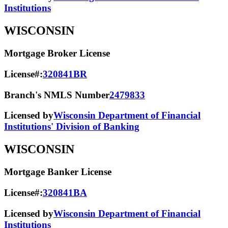
Institutions
WISCONSIN
Mortgage Broker License
License#:
320841BR
Branch's NMLS Number
2479833
Licensed by
Wisconsin Department of Financial
Institutions' Division of Banking
WISCONSIN
Mortgage Banker License
License#:
320841BA
Licensed by
Wisconsin Department of Financial
Institutions