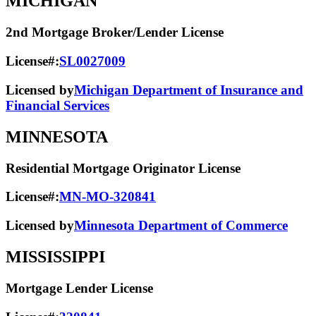
MICHIGAN
2nd Mortgage Broker/Lender License
License#:
SL0027009
Licensed by
Michigan Department of Insurance and
Financial Services
MINNESOTA
Residential Mortgage Originator License
License#:
MN-MO-320841
Licensed by
Minnesota Department of Commerce
MISSISSIPPI
Mortgage Lender License