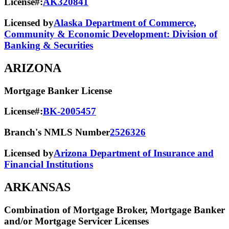
License#:
AK320841
Licensed by
Alaska Department of Commerce,
Community & Economic Development: Division of
Banking & Securities
ARIZONA
Mortgage Banker License
License#:
BK-2005457
Branch's NMLS Number
2526326
Licensed by
Arizona Department of Insurance and
Financial Institutions
ARKANSAS
Combination of Mortgage Broker, Mortgage Banker
and/or Mortgage Servicer Licenses