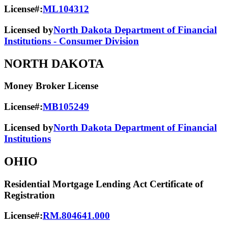
License#:
ML104312
Licensed by
North Dakota Department of Financial
Institutions - Consumer Division
NORTH DAKOTA
Money Broker License
License#:
MB105249
Licensed by
North Dakota Department of Financial
Institutions
OHIO
Residential Mortgage Lending Act Certificate of
Registration
License#:
RM.804641.000