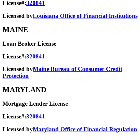
License#:
320841
Licensed by
Louisiana Office of Financial Institutions
MAINE
Loan Broker License
License#:
320841
Licensed by
Maine Bureau of Consumer Credit
Protection
MARYLAND
Mortgage Lender License
License#:
320841
Licensed by
Maryland Office of Financial Regulation