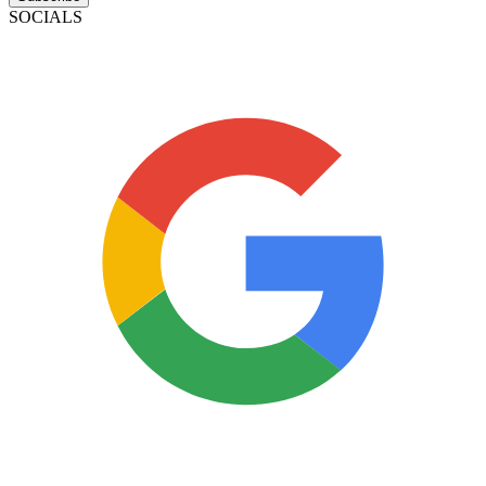
SOCIALS