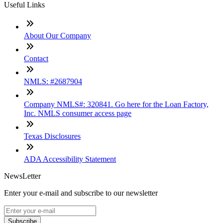
Useful Links
About Our Company
Contact
NMLS: #2687904
Company NMLS#: 320841. Go here for the Loan Factory,
Inc. NMLS consumer access page
Texas Disclosures
ADA Accessibility Statement
NewsLetter
Enter your e-mail and subscribe to our newsletter
Subscribe