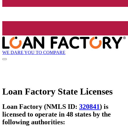
WE DARE YOU TO COMPARE
Loan Factory State Licenses
Loan Factory (NMLS ID:
320841
) is
licensed to operate in 48 states by the
following authorities: