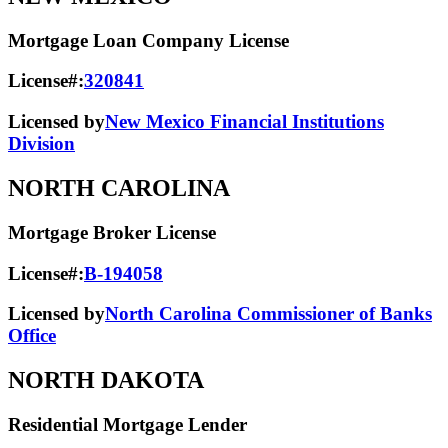
Mortgage Loan Company License
License#:
320841
Licensed by
New Mexico Financial Institutions
Division
NORTH CAROLINA
Mortgage Broker License
License#:
B-194058
Licensed by
North Carolina Commissioner of Banks
Office
NORTH DAKOTA
Residential Mortgage Lender