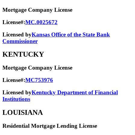
Mortgage Company License
License#:
MC.0025672
Licensed by
Kansas Office of the State Bank
Commissioner
KENTUCKY
Mortgage Company License
License#:
MC753976
Licensed by
Kentucky Department of Financial
Institutions
LOUISIANA
Residential Mortgage Lending License