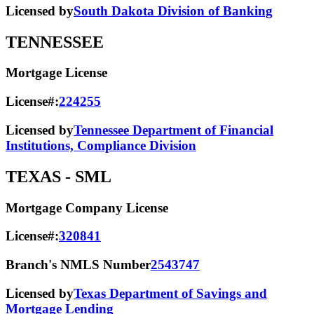
Licensed by
South Dakota Division of Banking
TENNESSEE
Mortgage License
License#:
224255
Licensed by
Tennessee Department of Financial
Institutions, Compliance Division
TEXAS
- SML
Mortgage Company License
License#:
320841
Branch's NMLS Number
2543747
Licensed by
Texas Department of Savings and
Mortgage Lending