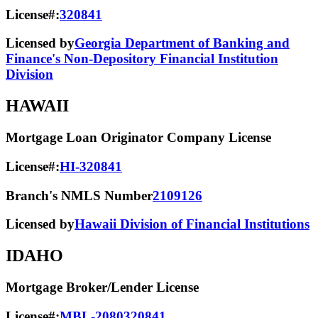
License#:
320841
Licensed by
Georgia Department of Banking and
Finance's Non-Depository Financial Institution
Division
HAWAII
Mortgage Loan Originator Company License
License#:
HI-320841
Branch's NMLS Number
2109126
Licensed by
Hawaii Division of Financial Institutions
IDAHO
Mortgage Broker/Lender License
License#:
MBL-2080320841