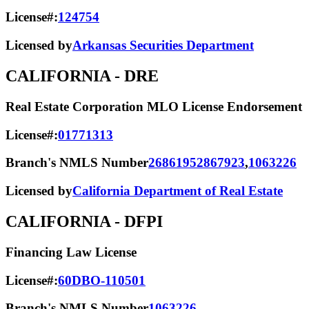
License#:
124754
Licensed by
Arkansas Securities Department
CALIFORNIA
- DRE
Real Estate Corporation MLO License Endorsement
License#:
01771313
Branch's NMLS Number
2686195
2867923
,
1063226
Licensed by
California Department of Real Estate
CALIFORNIA
- DFPI
Financing Law License
License#:
60DBO-110501
Branch's NMLS Number
1063226