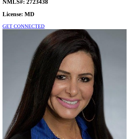
NMLS#:
2723438
License:
MD
GET CONNECTED