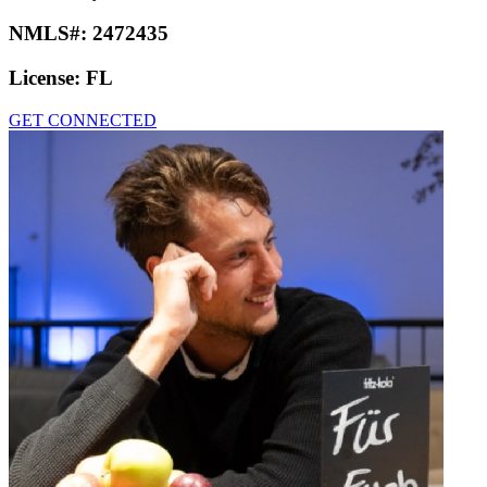
NMLS#:
2472435
License:
FL
GET CONNECTED