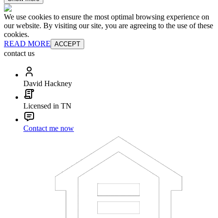
We use cookies to ensure the most optimal browsing experience on
our website. By visiting our site, you are agreeing to the use of these
cookies.
READ MORE
ACCEPT
contact us
David Hackney
Licensed in TN
Contact me now