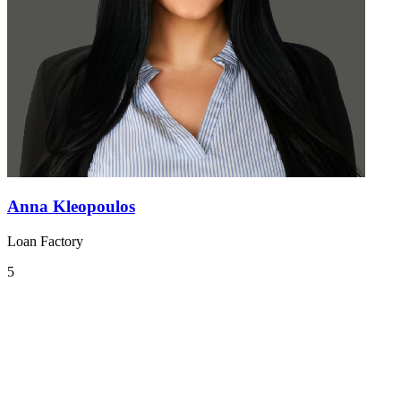
Anna Kleopoulos
Loan Factory
5