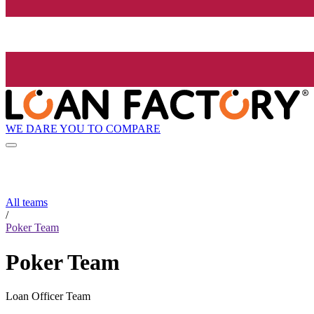
WE DARE YOU TO COMPARE
All teams
/
Poker Team
Poker Team
Loan Officer Team