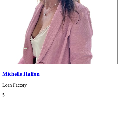
Michelle Halfon
Loan Factory
5