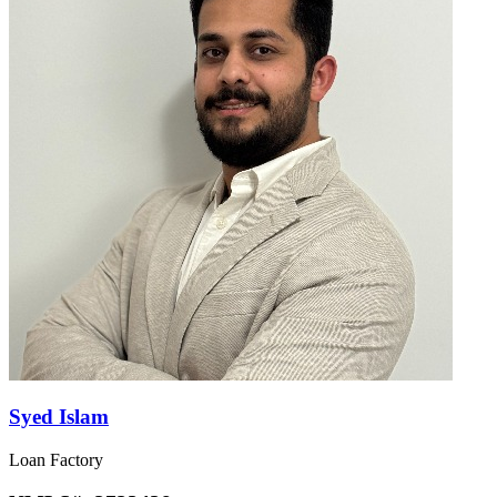
Syed Islam
Loan Factory