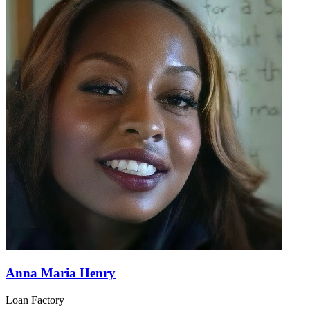
Anna Maria Henry
Loan Factory