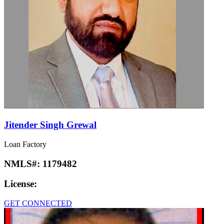
Jitender Singh Grewal
Loan Factory
NMLS#:
1179482
License:
GET CONNECTED