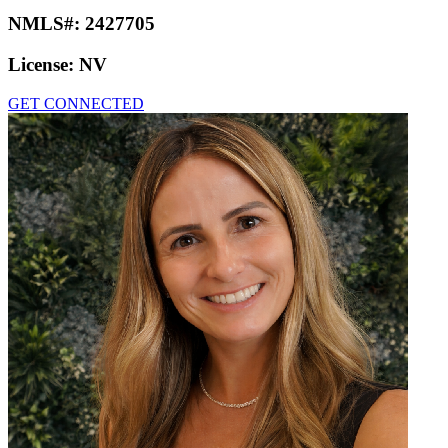
NMLS#:
2427705
License:
NV
GET CONNECTED