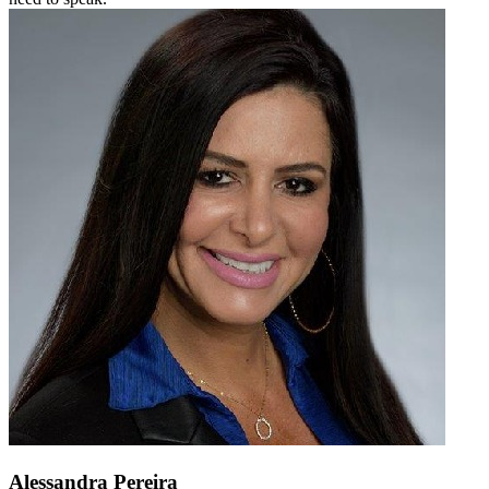
Alessandra Pereira