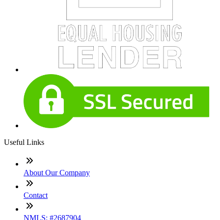
Useful Links
About Our Company
Contact
NMLS: #2687904