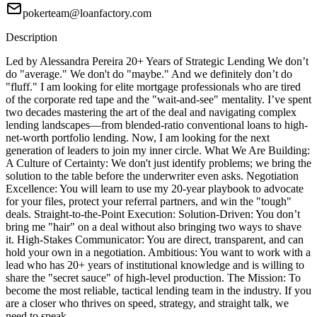
pokerteam@loanfactory.com
Description
Led by Alessandra Pereira 20+ Years of Strategic Lending We don’t
do "average." We don't do "maybe." And we definitely don’t do
"fluff." I am looking for elite mortgage professionals who are tired
of the corporate red tape and the "wait-and-see" mentality. I’ve spent
two decades mastering the art of the deal and navigating complex
lending landscapes—from blended-ratio conventional loans to high-
net-worth portfolio lending. Now, I am looking for the next
generation of leaders to join my inner circle. What We Are Building:
A Culture of Certainty: We don't just identify problems; we bring the
solution to the table before the underwriter even asks. Negotiation
Excellence: You will learn to use my 20-year playbook to advocate
for your files, protect your referral partners, and win the "tough"
deals. Straight-to-the-Point Execution: Solution-Driven: You don’t
bring me "hair" on a deal without also bringing two ways to shave
it. High-Stakes Communicator: You are direct, transparent, and can
hold your own in a negotiation. Ambitious: You want to work with a
lead who has 20+ years of institutional knowledge and is willing to
share the "secret sauce" of high-level production. The Mission: To
become the most reliable, tactical lending team in the industry. If you
are a closer who thrives on speed, strategy, and straight talk, we
need to speak.