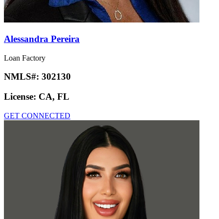
Alessandra Pereira
Loan Factory
NMLS#:
302130
License:
CA, FL
GET CONNECTED