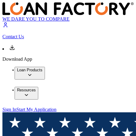
WE DARE YOU TO COMPARE
Contact Us
Download App
Loan Products
Resources
Sign In
Start My Application