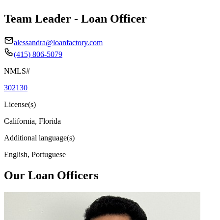
Team Leader - Loan Officer
alessandra@loanfactory.com
(415) 806-5079
NMLS#
302130
License(s)
California, Florida
Additional language(s)
English, Portuguese
Our Loan Officers