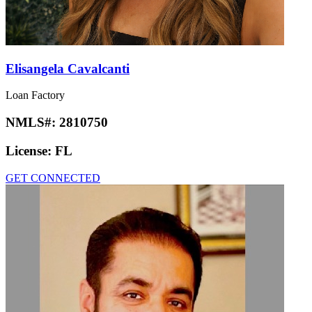
Elisangela Cavalcanti
Loan Factory
NMLS#:
2810750
License:
FL
GET CONNECTED