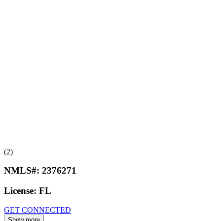
(2)
NMLS#:
2376271
License:
FL
GET CONNECTED
Show more