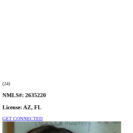
(24)
NMLS#:
2635220
License:
AZ, FL
GET CONNECTED