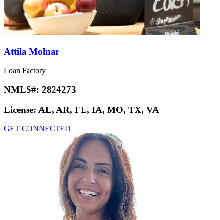
Attila Molnar
Loan Factory
NMLS#:
2824273
License:
AL, AR, FL, IA, MO, TX, VA
GET CONNECTED