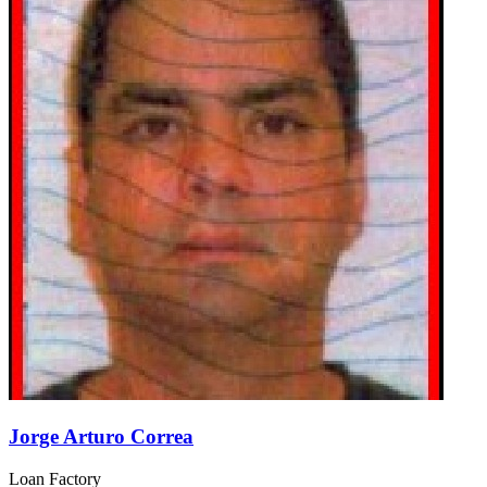
Jorge Arturo Correa
Loan Factory