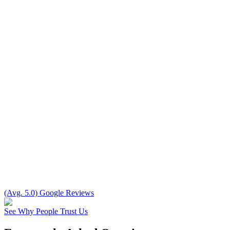
(Avg. 5.0) Google Reviews
See Why People Trust Us