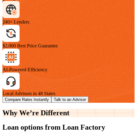
240+ Lenders
$2,000 Best Price Guarantee
AI-Powered Efficiency
Local Advisors in 48 States
Compare Rates Instantly
Talk to an Advisor
Why We’re
Different
Loan options from Loan Factory