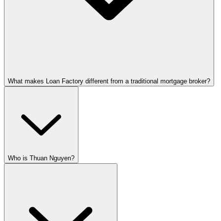
What makes Loan Factory different from a traditional mortgage broker?
Who is Thuan Nguyen?