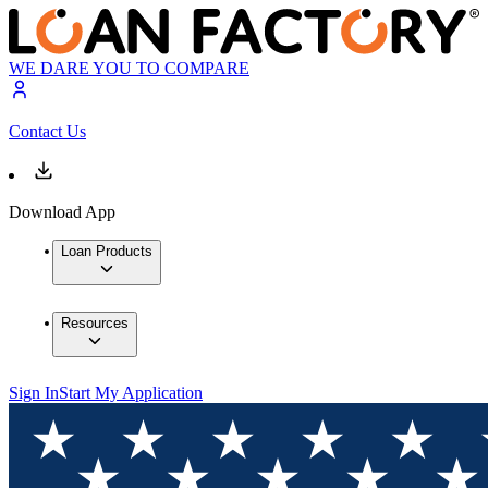
WE DARE YOU TO COMPARE
Contact Us
Download App
Loan Products
Resources
Sign In
Start My Application