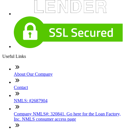
Useful Links
About Our Company
Contact
NMLS: #2687904
Company NMLS#: 320841. Go here for the Loan Factory,
Inc. NMLS consumer access page