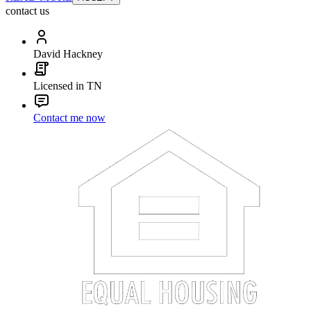
contact us
David Hackney
Licensed in TN
Contact me now