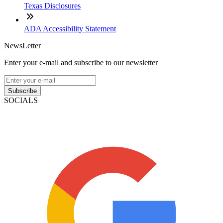
Texas Disclosures
ADA Accessibility Statement
NewsLetter
Enter your e-mail and subscribe to our newsletter
Subscribe
SOCIALS