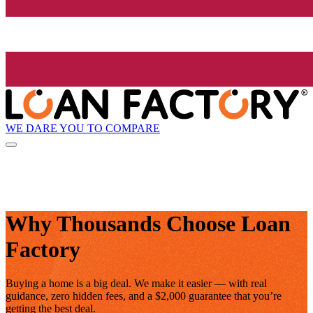
WE DARE YOU TO COMPARE
Why Thousands Choose Loan
Factory
Buying a home is a big deal. We make it easier — with real
guidance, zero hidden fees, and a $2,000 guarantee that you’re
getting the best deal.