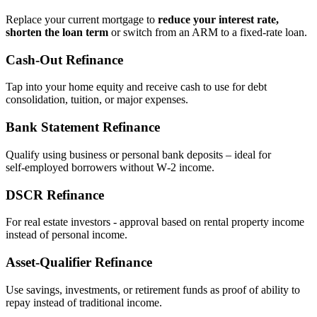
Replace your current mortgage to
reduce your interest rate,
shorten the loan term
or switch from an ARM to a fixed‑rate loan.
Cash‑Out Refinance
Tap into your home equity and receive cash to use for debt
consolidation, tuition, or major expenses.
Bank Statement Refinance
Qualify using business or personal bank deposits – ideal for
self‑employed borrowers without W‑2 income.
DSCR Refinance
For real estate investors - approval based on rental property income
instead of personal income.
Asset‑Qualifier Refinance
Use savings, investments, or retirement funds as proof of ability to
repay instead of traditional income.