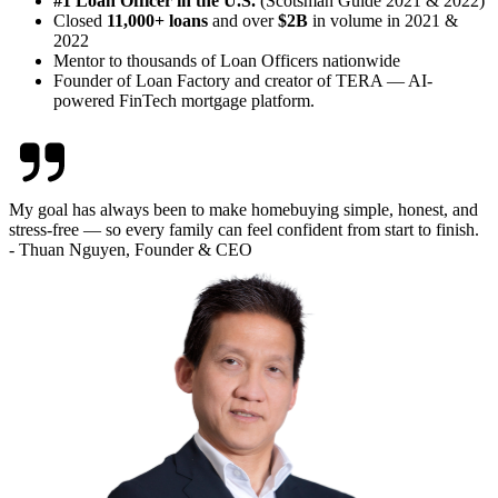
#1 Loan Officer in the U.S.
(Scotsman Guide 2021 & 2022)
Closed
11,000+ loans
and over
$2B
in volume in 2021 &
2022
Mentor to thousands of Loan Officers nationwide
Founder of Loan Factory and creator of TERA — AI-
powered FinTech mortgage platform.
My goal has always been to make homebuying simple, honest, and
stress-free — so every family can feel confident from start to finish.
- Thuan Nguyen, Founder & CEO