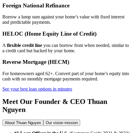
Foreign National Refinance
Borrow a lump sum against your home’s value with fixed interest
and predictable payments.
HELOC (Home Equity Line of Credit)
A
flexible credit line
you can borrow from when needed, similar to
a credit card but backed by your home.
Reverse Mortgage (HECM)
For homeowners aged 62+. Convert part of your home’s equity into
cash with no monthly mortgage payments required.
See your best loan options in minutes
Meet Our Founder & CEO
Thuan
Nguyen
About Thuan Nguyen
Our vision mission