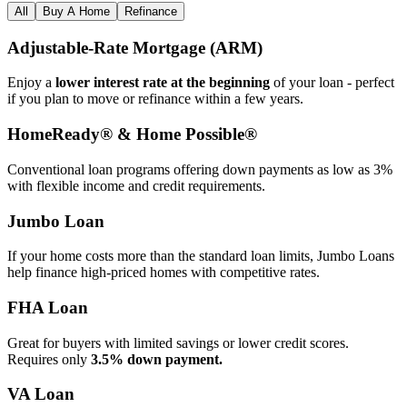
All
Buy A Home
Refinance
Adjustable‑Rate Mortgage (ARM)
Enjoy a
lower interest rate at the beginning
of your loan - perfect
if you plan to move or refinance within a few years.
HomeReady® & Home Possible®
Conventional loan programs offering down payments as low as 3%
with flexible income and credit requirements.
Jumbo Loan
If your home costs more than the standard loan limits, Jumbo Loans
help finance high‑priced homes with competitive rates.
FHA Loan
Great for buyers with limited savings or lower credit scores.
Requires only
3.5% down payment.
VA Loan