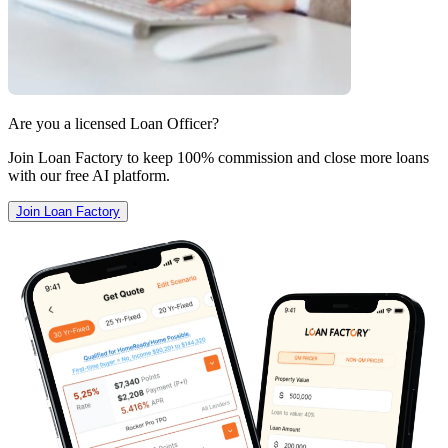
Are you a licensed Loan Officer?
Join Loan Factory to keep 100% commission and close more loans
with our free AI platform.
Join Loan Factory