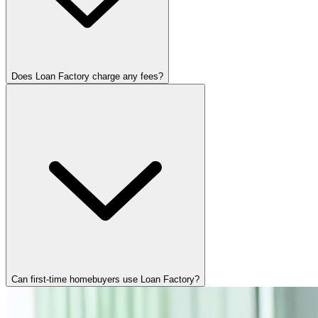
Does Loan Factory charge any fees?
Can first-time homebuyers use Loan Factory?