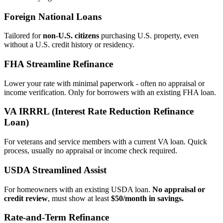
Foreign National Loans
Tailored for
non‑U.S. citizens
purchasing U.S. property, even
without a U.S. credit history or residency.
FHA Streamline Refinance
Lower your rate with minimal paperwork - often no appraisal or
income verification. Only for borrowers with an existing FHA loan.
VA IRRRL (Interest Rate Reduction Refinance
Loan)
For veterans and service members with a current VA loan. Quick
process, usually no appraisal or income check required.
USDA Streamlined Assist
For homeowners with an existing USDA loan.
No appraisal or
credit review
, must show at least
$50/month in savings.
Rate‑and‑Term Refinance