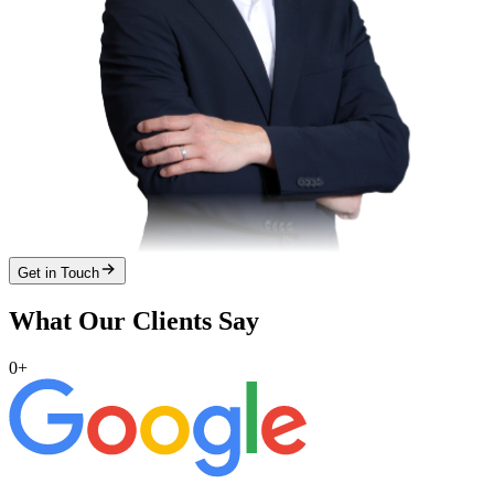
Get in Touch
What Our Clients Say
0
+