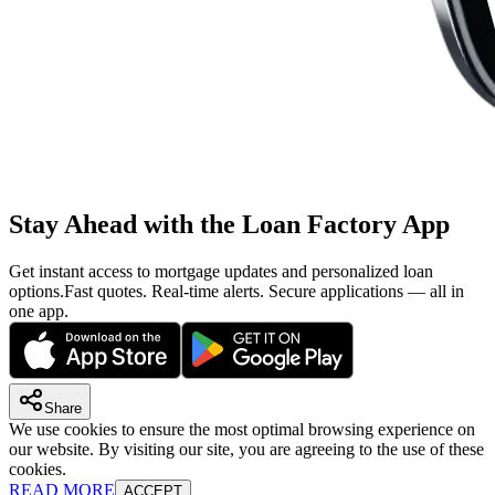
Stay Ahead with the Loan Factory App
Get instant access to mortgage updates and personalized loan
options.
Fast quotes. Real-time alerts. Secure applications — all in
one app.
Share
We use cookies to ensure the most optimal browsing experience on
our website. By visiting our site, you are agreeing to the use of these
cookies.
READ MORE
ACCEPT