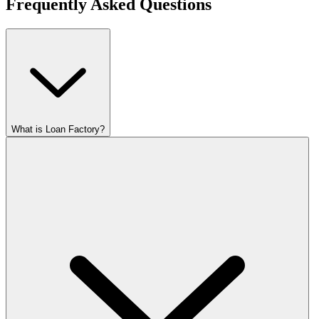
Frequently Asked Questions
What is Loan Factory?