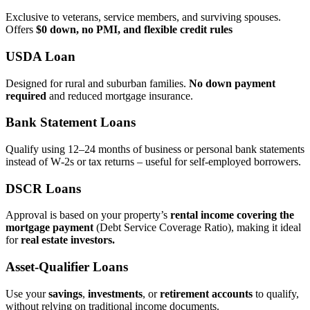
Exclusive to veterans, service members, and surviving spouses.
Offers
$0 down, no PMI, and flexible credit rules
USDA Loan
Designed for rural and suburban families.
No down payment
required
and reduced mortgage insurance.
Bank Statement Loans
Qualify using 12–24 months of business or personal bank statements
instead of W‑2s or tax returns – useful for self‑employed borrowers.
DSCR Loans
Approval is based on your property’s
rental income covering the
mortgage payment
(Debt Service Coverage Ratio), making it ideal
for
real estate investors.
Asset‑Qualifier Loans
Use your
savings
,
investments
, or
retirement accounts
to qualify,
without relying on traditional income documents.