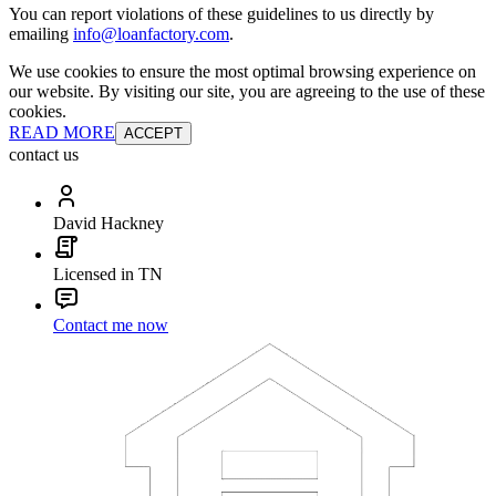
You can report violations of these guidelines to us directly by
emailing
info@loanfactory.com
.
We use cookies to ensure the most optimal browsing experience on
our website. By visiting our site, you are agreeing to the use of these
cookies.
READ MORE
ACCEPT
contact us
David Hackney
Licensed in TN
Contact me now