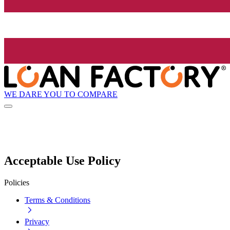
WE DARE YOU TO COMPARE
Acceptable Use Policy
Policies
Terms & Conditions
Privacy