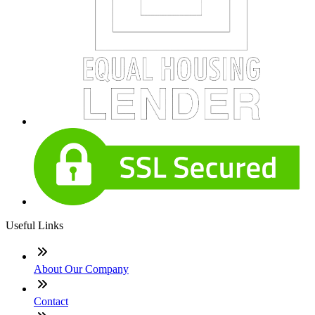
Useful Links
About Our Company
Contact