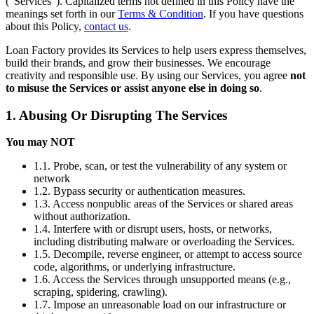
(“Services”). Capitalized terms not defined in this Policy have the
meanings set forth in our
Terms & Condition
. If you have questions
about this Policy,
contact us
.
Loan Factory provides its Services to help users express themselves,
build their brands, and grow their businesses. We encourage
creativity and responsible use. By using our Services, you agree
not
to misuse the Services or assist anyone else in doing so
.
1. Abusing Or Disrupting The Services
You may NOT
1.1. Probe, scan, or test the vulnerability of any system or
network
1.2. Bypass security or authentication measures.
1.3. Access nonpublic areas of the Services or shared areas
without authorization.
1.4. Interfere with or disrupt users, hosts, or networks,
including distributing malware or overloading the Services.
1.5. Decompile, reverse engineer, or attempt to access source
code, algorithms, or underlying infrastructure.
1.6. Access the Services through unsupported means (e.g.,
scraping, spidering, crawling).
1.7. Impose an unreasonable load on our infrastructure or