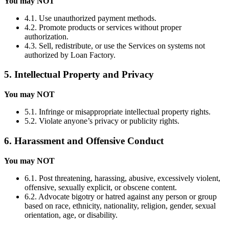
You may NOT
4.1. Use unauthorized payment methods.
4.2. Promote products or services without proper
authorization.
4.3. Sell, redistribute, or use the Services on systems not
authorized by Loan Factory.
5. Intellectual Property and Privacy
You may NOT
5.1. Infringe or misappropriate intellectual property rights.
5.2. Violate anyone’s privacy or publicity rights.
6. Harassment and Offensive Conduct
You may NOT
6.1. Post threatening, harassing, abusive, excessively violent,
offensive, sexually explicit, or obscene content.
6.2. Advocate bigotry or hatred against any person or group
based on race, ethnicity, nationality, religion, gender, sexual
orientation, age, or disability.