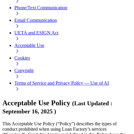
Phone/Text Communication
Email Communication
UETA and ESIGN Act
Acceptable Use
Cookies
Copyright
Terms of Service and Privacy Policy — Use of AI
Acceptable Use Policy
(
Last Updated
:
September 16, 2025
)
This Acceptable Use Policy (“Policy”) describes the types of
conduct prohibited when using Loan Factory’s services