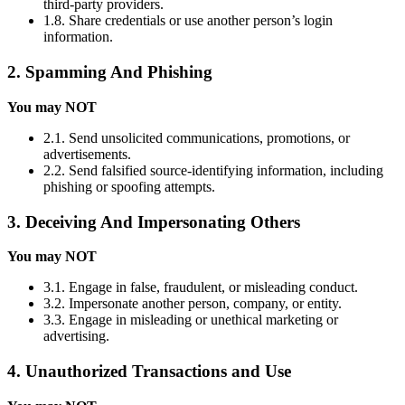
third-party providers.
1.8. Share credentials or use another person’s login
information.
2. Spamming And Phishing
You may NOT
2.1. Send unsolicited communications, promotions, or
advertisements.
2.2. Send falsified source-identifying information, including
phishing or spoofing attempts.
3. Deceiving And Impersonating Others
You may NOT
3.1. Engage in false, fraudulent, or misleading conduct.
3.2. Impersonate another person, company, or entity.
3.3. Engage in misleading or unethical marketing or
advertising.
4. Unauthorized Transactions and Use