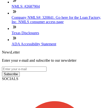
NMLS: #2687904
Company NMLS#: 320841. Go here for the Loan Factory,
Inc. NMLS consumer access page
Texas Disclosures
ADA Accessibility Statement
NewsLetter
Enter your e-mail and subscribe to our newsletter
Subscribe
SOCIALS