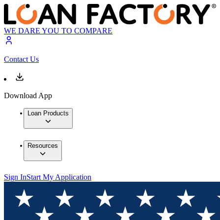
WE DARE YOU TO COMPARE
Contact Us
Download App
Loan Products
Resources
Sign In
Start My Application