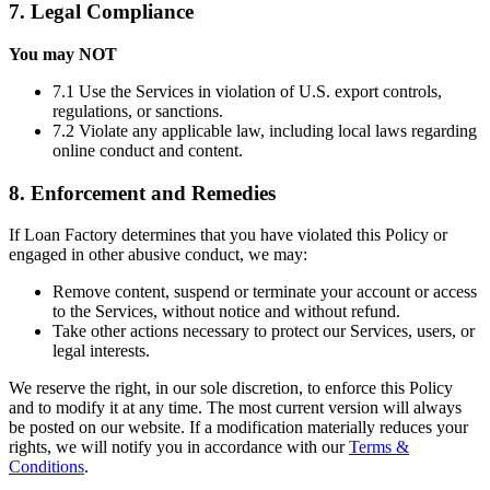
7. Legal Compliance
You may NOT
7.1 Use the Services in violation of U.S. export controls,
regulations, or sanctions.
7.2 Violate any applicable law, including local laws regarding
online conduct and content.
8. Enforcement and Remedies
If Loan Factory determines that you have violated this Policy or
engaged in other abusive conduct, we may:
Remove content, suspend or terminate your account or access
to the Services, without notice and without refund.
Take other actions necessary to protect our Services, users, or
legal interests.
We reserve the right, in our sole discretion, to enforce this Policy
and to modify it at any time. The most current version will always
be posted on our website. If a modification materially reduces your
rights, we will notify you in accordance with our
Terms &
Conditions
.