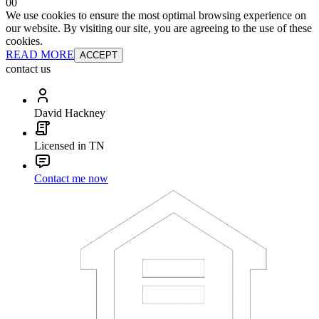
0
0
We use cookies to ensure the most optimal browsing experience on
our website. By visiting our site, you are agreeing to the use of these
cookies.
READ MORE
ACCEPT
contact us
David Hackney
Licensed in TN
Contact me now