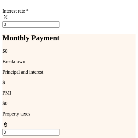
Interest rate
*
Monthly Payment
$0
Breakdown
Principal and interest
$
PMI
$0
Property taxes