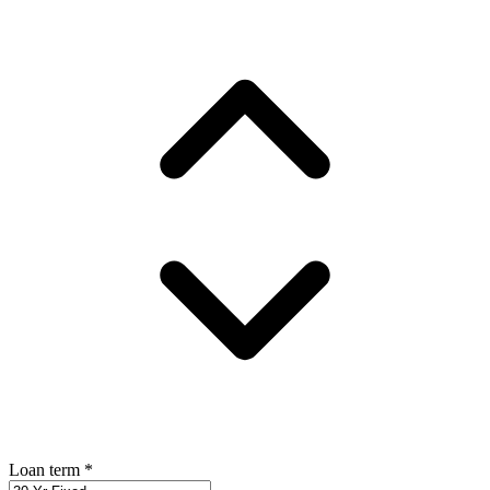
Loan term
*