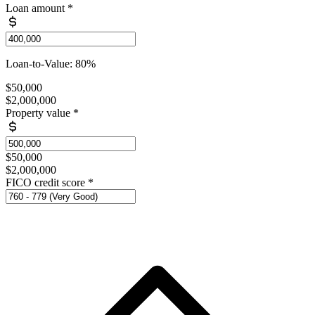
Loan amount
*
Loan-to-Value: 80%
$50,000
$2,000,000
Property value
*
$50,000
$2,000,000
FICO credit score
*