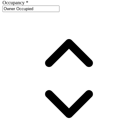
Occupancy
*