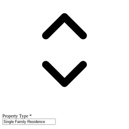
Property Type
*