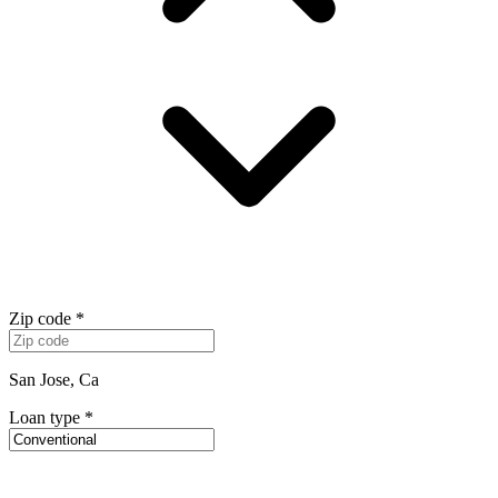
Zip code
*
San Jose, Ca
Loan type
*