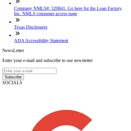
Company NMLS#: 320841. Go here for the Loan Factory,
Inc. NMLS consumer access page
Texas Disclosures
ADA Accessibility Statement
NewsLetter
Enter your e-mail and subscribe to our newsletter
Subscribe
SOCIALS