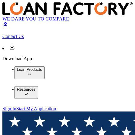
WE DARE YOU TO COMPARE
Contact Us
Download App
Loan Products
Resources
Sign In
Start My Application