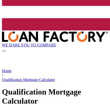
WE DARE YOU TO COMPARE
Home
/
Qualification Mortgage Calculator
Qualification Mortgage
Calculator