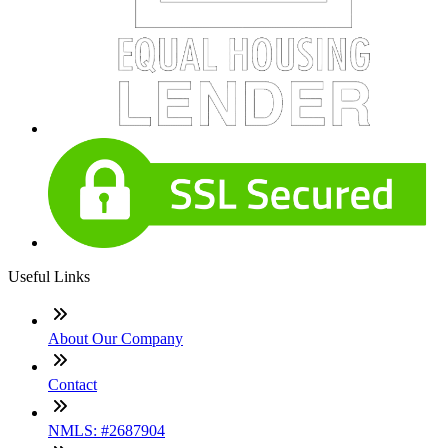
Useful Links
About Our Company
Contact
NMLS: #2687904