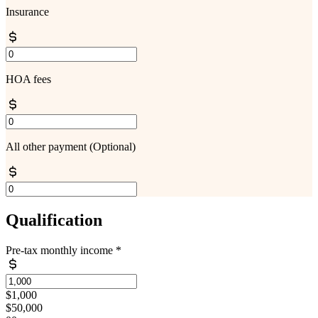
Insurance
HOA fees
All other payment
(Optional)
Qualification
Pre-tax monthly income
*
$1,000
$50,000