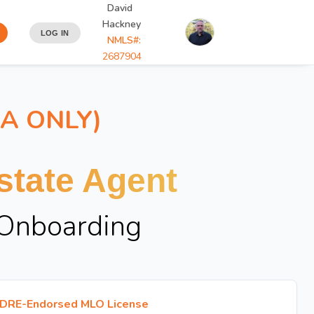
David
Hackney
LOG IN
NMLS#:
2687904
IA ONLY)
tate Agent
 Onboarding
DRE-Endorsed MLO License