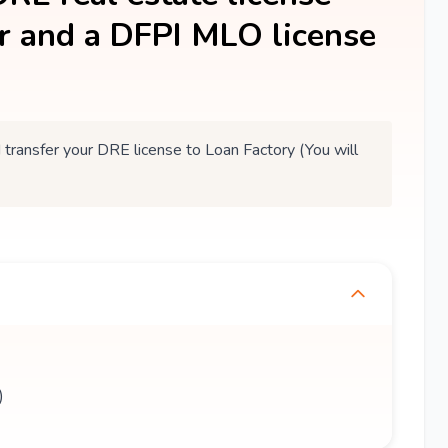
er and a DFPI MLO license
ansfer your DRE license to Loan Factory (You will
)