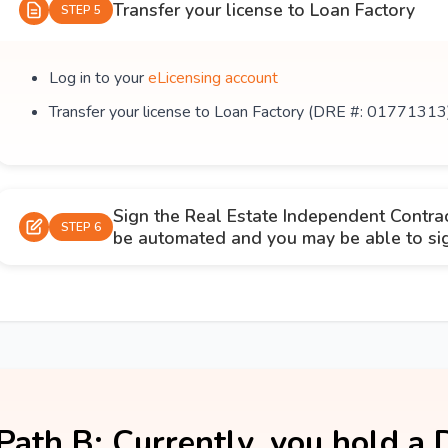
Transfer your license to Loan Factory
STEP 5
Log in to your
eLicensing account
Transfer your license to Loan Factory (DRE #: 01771313
Sign the Real Estate Independent Contra
STEP 6
be automated and you may be able to sign
Path B: Currently, you hold a 