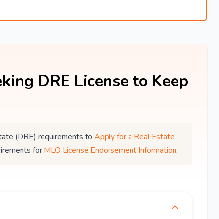
king DRE License to Keep
 Estate (DRE) requirements to
Apply for a Real Estate
uirements for
MLO License Endorsement Information
.