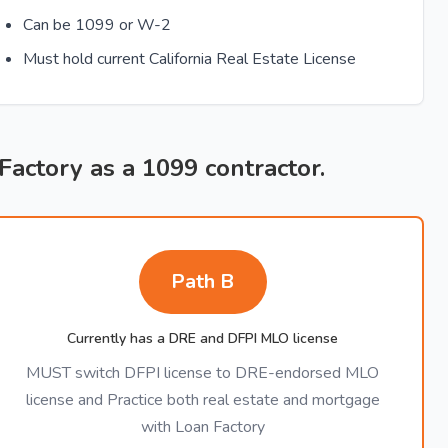
Can be 1099 or W-2
Must hold current California Real Estate License
 Factory as a 1099 contractor.
Path B
Currently has a DRE and DFPI MLO license
MUST switch DFPI license to DRE-endorsed MLO
license and Practice both real estate and mortgage
with Loan Factory