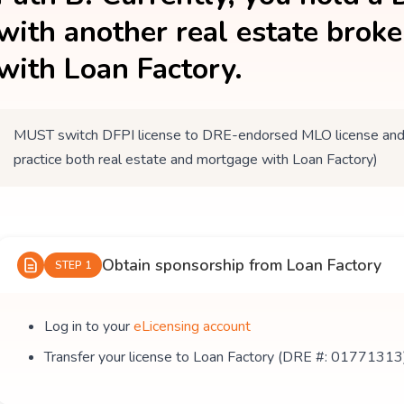
with another real estate brok
with Loan Factory.
MUST switch DFPI license to DRE-endorsed MLO license and tr
practice both real estate and mortgage with Loan Factory)
Obtain sponsorship from Loan Factory
STEP 1
Log in to your
eLicensing account
Transfer your license to Loan Factory (DRE #: 01771313