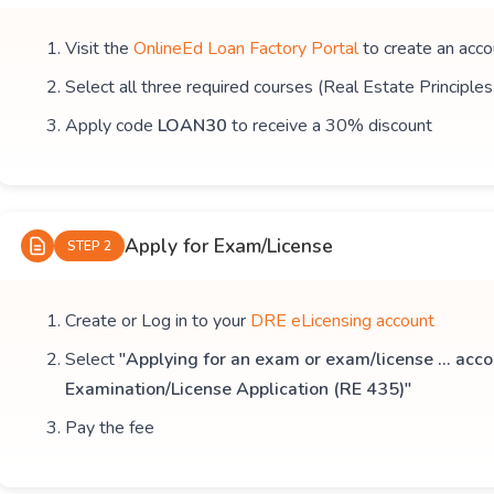
Visit the
OnlineEd Loan Factory Portal
to create an acco
Select all three required courses (Real Estate Principle
Apply code
LOAN30
to receive a 30% discount
Apply for Exam/License
STEP 2
Create or Log in to your
DRE eLicensing account
Select
"Applying for an exam or exam/license ... acco
Examination/License Application (RE 435)"
Pay the fee