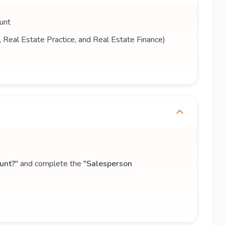
unt
s, Real Estate Practice, and Real Estate Finance)
unt?"
and complete the
"Salesperson