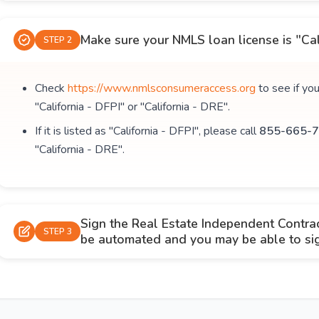
Make sure your NMLS loan license is "Cal
STEP 2
Check
https://www.nmlsconsumeraccess.org
to see if yo
"California - DFPI" or "California - DRE".
If it is listed as "California - DFPI", please call
855-665-7
"California - DRE".
Sign the Real Estate Independent Contra
STEP 3
be automated and you may be able to sign