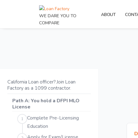
ABOUT
CONT
WE DARE YOU TO
COMPARE
California Loan officer? Join Loan
Factory as a 1099 contractor.
Path A: You hold a DFPI MLO
License
Complete Pre-Licensing
1
Education
D
Apply for Exam/License