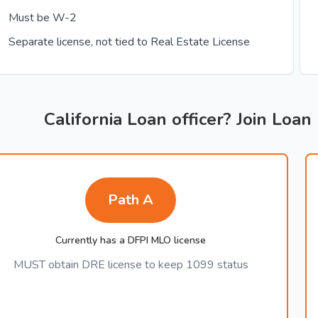
Must be W-2
Separate license, not tied to Real Estate License
California Loan officer? Join Loan
Path A
Currently has a DFPI MLO license
MUST obtain DRE license to keep 1099 status