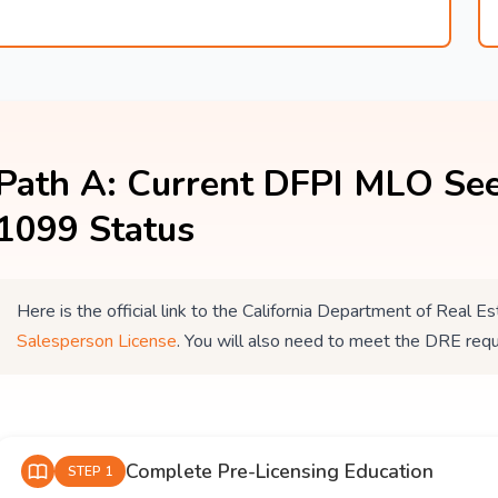
Path A: Current DFPI MLO See
1099 Status
Here is the official link to the California Department of Real
Salesperson License
. You will also need to meet the DRE req
Complete Pre-Licensing Education
STEP 1