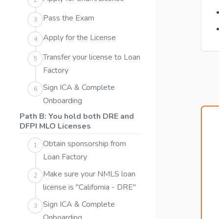
2
Pass the Exam
3
Apply for the License
4
Transfer your license to Loan
5
Factory
Sign ICA & Complete
6
Onboarding
Path B: You hold both DRE and
DFPI MLO Licenses
Obtain sponsorship from
1
Loan Factory
Make sure your NMLS loan
2
license is "California - DRE"
Sign ICA & Complete
3
Onboarding