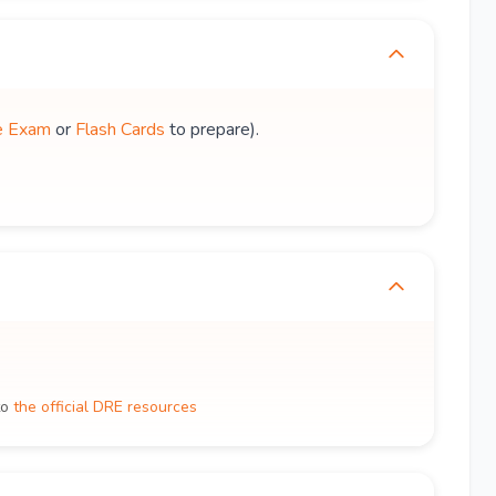
e Exam
or
Flash Cards
to prepare).
to
the official DRE resources