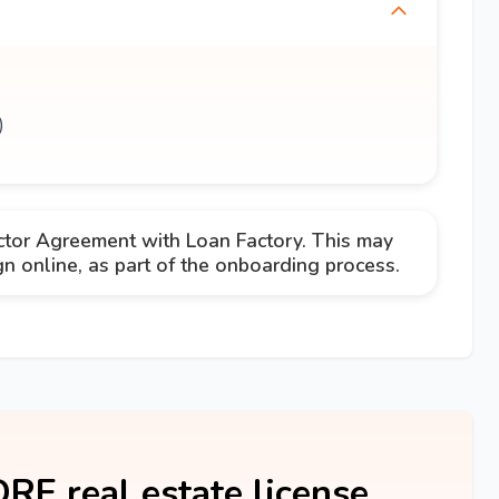
)
ctor Agreement with Loan Factory. This may
 online, as part of the onboarding process.
DRE real estate license