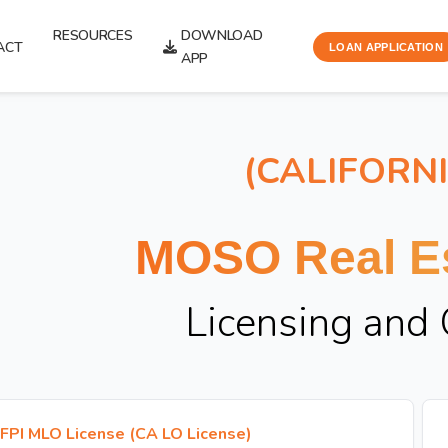
RESOURCES
DOWNLOAD
ACT
LOAN APPLICATION
APP
(CALIFORN
MOSO Real Es
Licensing and
FPI MLO License (CA LO License)