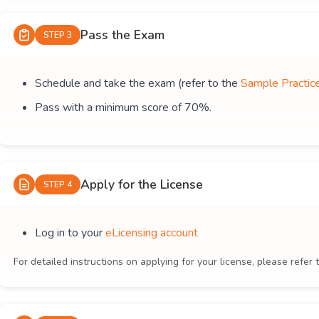
Pass the Exam
STEP 3
Schedule and take the exam (refer to the
Sample Practic
Pass with a minimum score of 70%.
Apply for the License
STEP 4
Log in to your
eLicensing account
For detailed instructions on applying for your license, please refer 