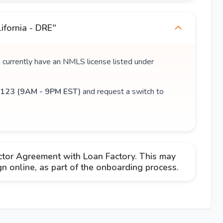
ifornia - DRE"
u currently have an NMLS license listed under
123 (9AM - 9PM EST)
and request a switch to
ctor Agreement with Loan Factory. This may
 online, as part of the onboarding process.